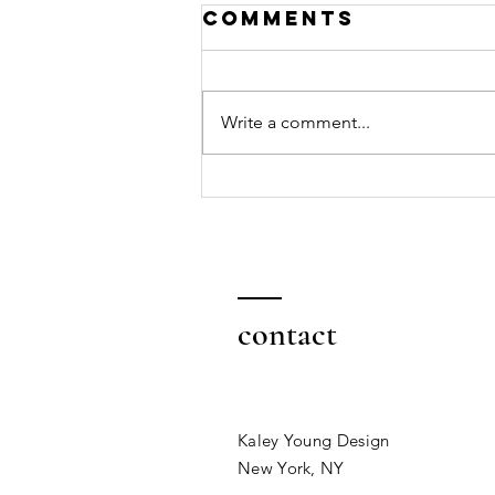
Comments
Write a comment...
Why taking
action creates
success
contact
Kaley Young Design
New York, NY