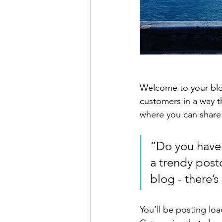
Welcome to your blog
customers in a way th
where you can share
“Do you have 
a trendy postc
blog - there’s
You’ll be posting lo