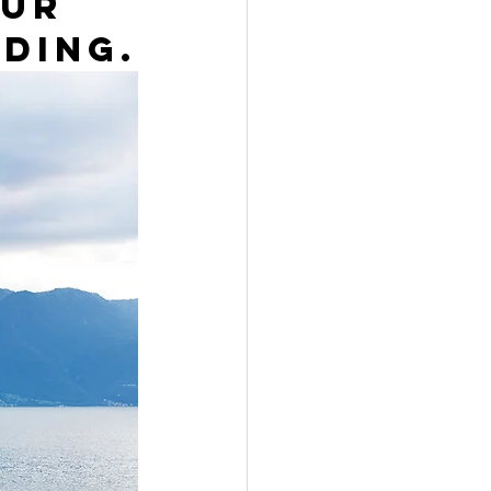
ur 
ding.