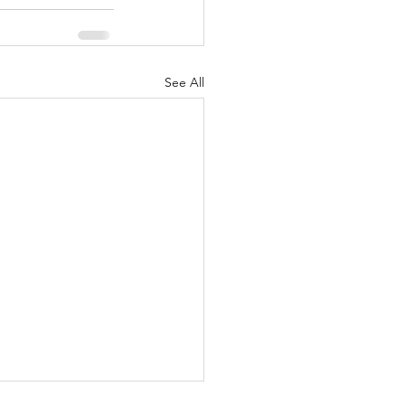
See All