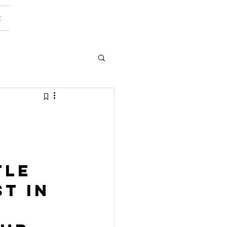
t
tle 
t in 