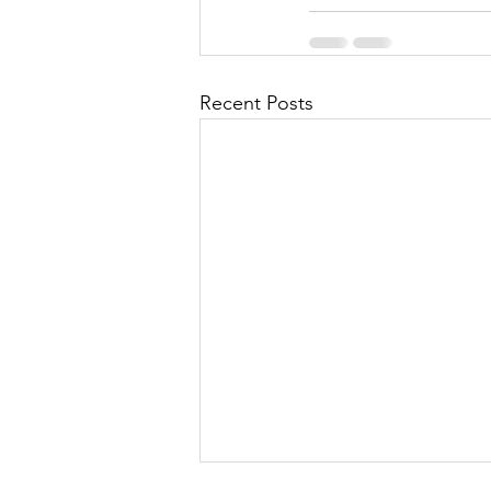
Recent Posts