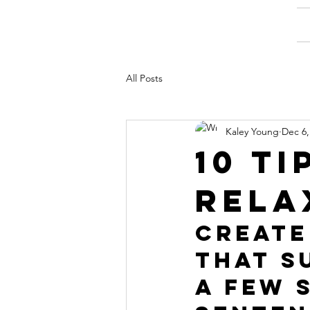
All Posts
Kaley Young
Dec 6,
10 ti
rela
Create
that s
a few 