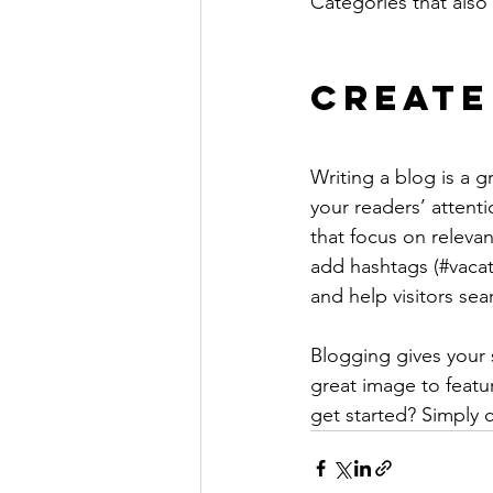
Categories that also 
Create
Writing a blog is a g
your readers’ attent
that focus on releva
add hashtags (#vacat
and help visitors sea
Blogging gives your s
great image to featu
get started? Simply 