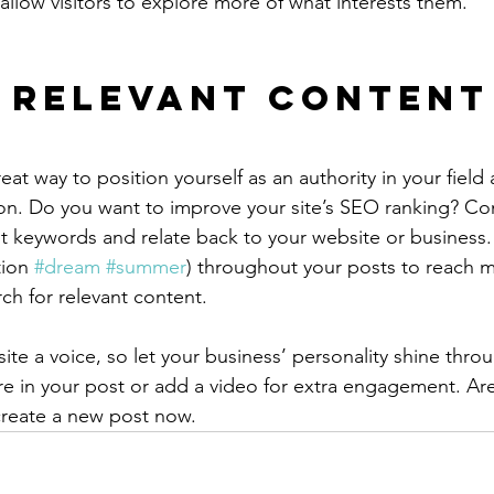
allow visitors to explore more of what interests them.
 Relevant Content
reat way to position yourself as an authority in your field
ion. Do you want to improve your site’s SEO ranking? Con
nt keywords and relate back to your website or business.
ion 
#dream
#summer
) throughout your posts to reach 
rch for relevant content.
ite a voice, so let your business’ personality shine thr
re in your post or add a video for extra engagement. Are
create a new post now. 