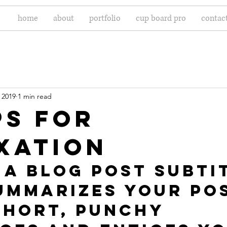
home
about
portfolio
cup board pro
contac
 2019
1 min read
ps for
xation
 a blog post subti
ummarizes your pos
short, punchy 