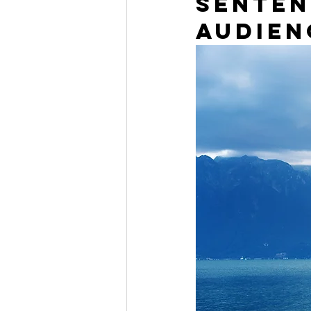
senten
audien