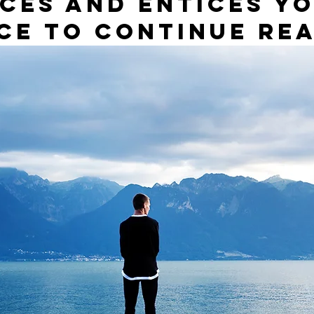
ces and entices yo
ce to continue rea