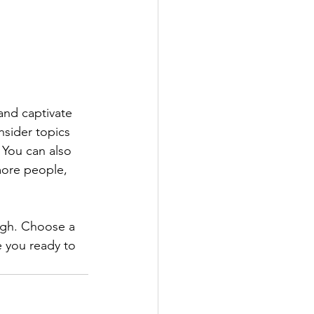
 and captivate 
sider topics 
 You can also 
more people, 
ough. Choose a 
 you ready to 