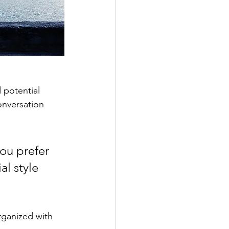
 potential 
onversation 
ou prefer 
l style 
rganized with 