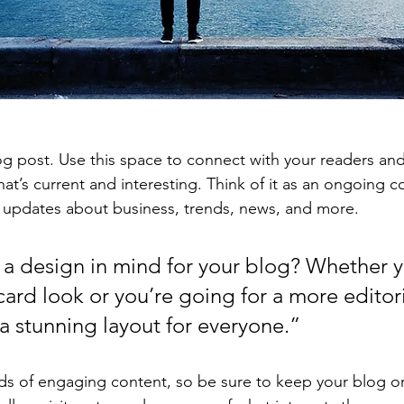
 post. Use this space to connect with your readers and
at’s current and interesting. Think of it as an ongoing c
 updates about business, trends, news, and more. 
a design in mind for your blog? Whether y
ard look or you’re going for a more editoria
 a stunning layout for everyone.”
ads of engaging content, so be sure to keep your blog o